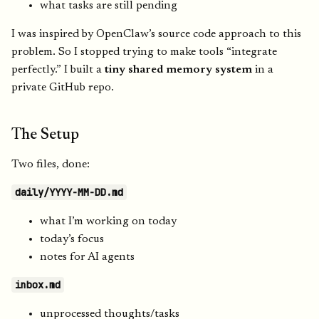
what tasks are still pending
I was inspired by OpenClaw’s source code approach to this
problem. So I stopped trying to make tools “integrate
perfectly.” I built a
tiny shared memory system
in a
private GitHub repo.
The Setup
Two files, done:
daily/YYYY-MM-DD.md
what I’m working on today
today’s focus
notes for AI agents
inbox.md
unprocessed thoughts/tasks