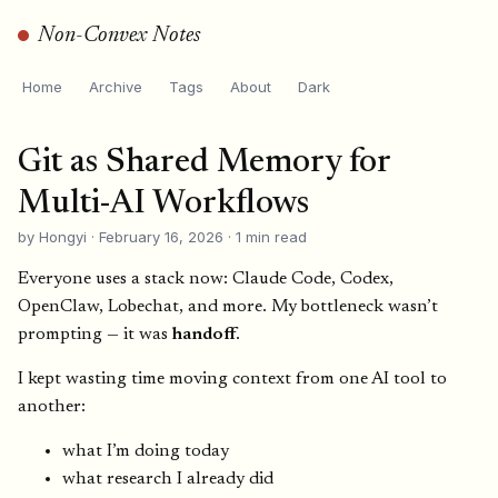
Non-Convex Notes
Home
Archive
Tags
About
Dark
Git as Shared Memory for
Multi-AI Workflows
by Hongyi · February 16, 2026 · 1 min read
Everyone uses a stack now: Claude Code, Codex,
OpenClaw, Lobechat, and more. My bottleneck wasn’t
prompting — it was
handoff
.
I kept wasting time moving context from one AI tool to
another:
what I’m doing today
what research I already did