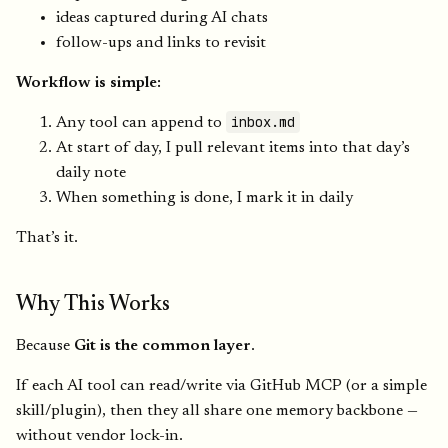
ideas captured during AI chats
follow-ups and links to revisit
Workflow is simple:
inbox.md
Any tool can append to
At start of day, I pull relevant items into that day’s
daily note
When something is done, I mark it in daily
That’s it.
Why This Works
Because
Git is the common layer
.
If each AI tool can read/write via GitHub MCP (or a simple
skill/plugin), then they all share one memory backbone —
without vendor lock-in.